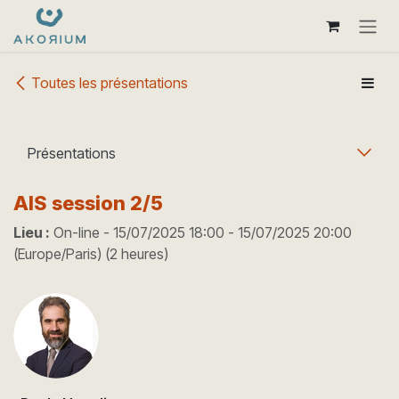
Se rendre au contenu
Toutes les présentations
Présentations
AIS session 2/5
Lieu :
On-line
-
15/07/2025 18:00
-
15/07/2025 20:00
(
Europe/Paris
) (
2 heures
)