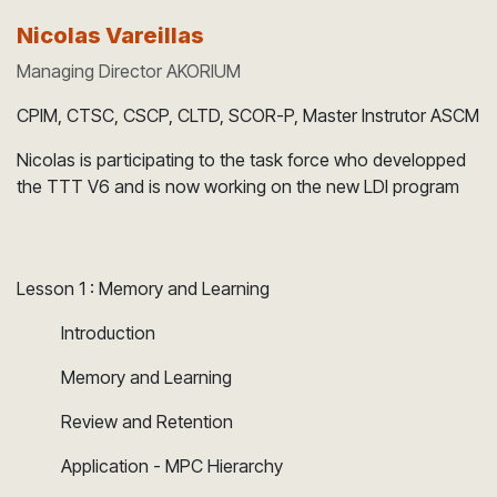
Nicolas Vareillas
Managing Director AKORIUM
CPIM, CTSC, CSCP, CLTD, SCOR-P, Master Instrutor ASCM
Nicolas is participating to the task force who developped
the TTT V6 and is now working on the new LDI program
Lesson 1 : Memory and Learning
​Introduction
​Memory and Learning
​Review and Retention
​Application - MPC Hierarchy