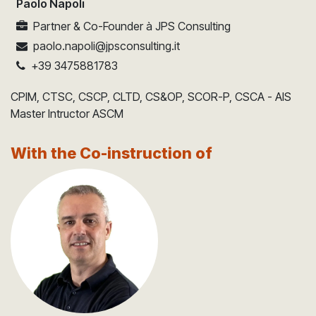
Paolo Napoli
Partner & Co-Founder
à
JPS Consulting
paolo.napoli@jpsconsulting.it
+39 3475881783
CPIM, CTSC, CSCP, CLTD, CS&OP, SCOR-P, CSCA - AIS
Master Intructor ASCM
With the Co-instruction of