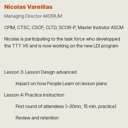
Nicolas Vareillas
Managing Director AKORIUM
CPIM, CTSC, CSCP, CLTD, SCOR-P, Master Instrutor ASCM
Nicolas is participating to the task force who developped
the TTT V6 and is now working on the new LDI program
Lesson 3: Lesson Design advanced
Impact on how People Learn on lesson plans
Lesson 4: Practice Instruction
​First round of attendees (~30mn, 15 min. practice)
​Review and retention