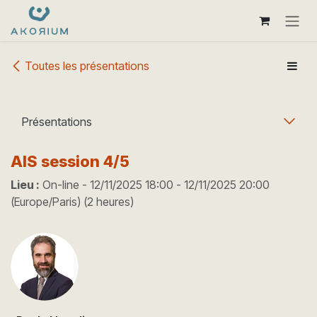
Se rendre au contenu
Toutes les présentations
Présentations
AIS session 4/5
Lieu :
On-line
-
12/11/2025 18:00
-
12/11/2025 20:00
(
Europe/Paris
) (
2 heures
)