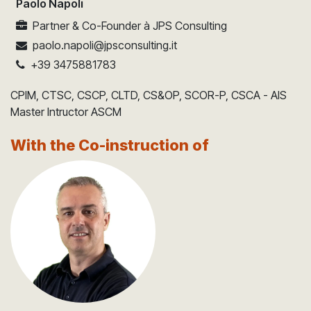
Paolo Napoli
Partner & Co-Founder
à
JPS Consulting
paolo.napoli@jpsconsulting.it
+39 3475881783
CPIM, CTSC, CSCP, CLTD, CS&OP, SCOR-P, CSCA - AIS
Master Intructor ASCM
With the Co-instruction of