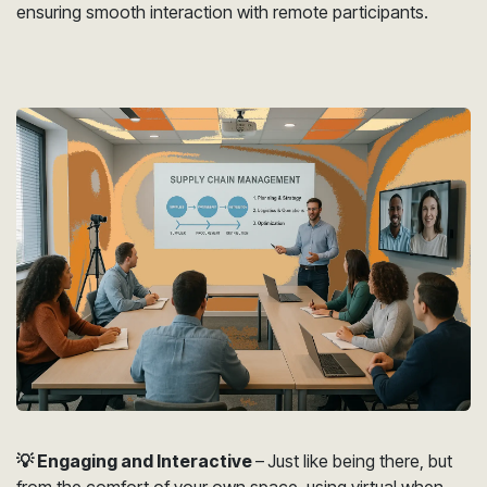
ensuring smooth interaction with remote participants.
💡 Engaging and Interactive
–
Just like being there, but
from the comfort of your own space, using virtual when