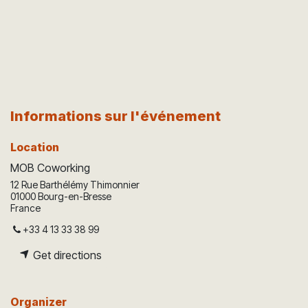
Informations sur l'événement
Location
MOB Coworking
12 Rue Barthélémy Thimonnier
01000 Bourg-en-Bresse
France
+33 4 13 33 38 99
Get directions
Organizer