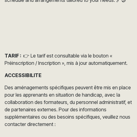
TARIF :
👉 Le tarif est consultable via le bouton «
Préinscription / Inscription », mis à jour automatiquement.
ACCESSIBILITE
Des aménagements spécifiques peuvent être mis en place
pour les apprenants en situation de handicap, avec la
collaboration des formateurs, du personnel administratif, et
de partenaires externes. Pour des informations
supplémentaires ou des besoins spécifiques, veuillez nous
contacter directement :