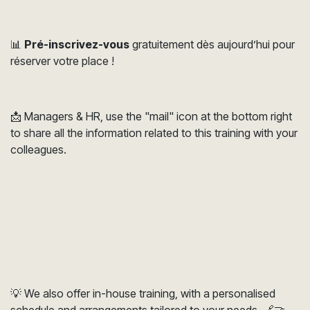
📊
Pré-inscrivez-vous
gratuitement dès aujourd’hui pour
réserver votre place !
📩 Managers & HR, use the "mail" icon at the bottom right
to share all the information related to this training with your
colleagues.
💡 We also offer in-house training, with a personalised
schedule and arrangements tailored to your needs. 🔗🤝