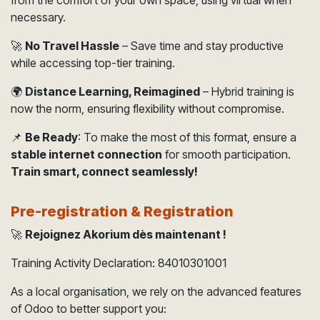
necessary.
🚀
No Travel Hassle
– Save time and stay productive
while accessing top-tier training.
🌍
Distance Learning, Reimagined
– Hybrid training is
now the norm, ensuring flexibility without compromise.
📌
Be Ready
: To make the most of this format, ensure a
stable internet connection
for smooth participation.
Train smart, connect seamlessly!
Pre-registration & Registration
🚀
Rejoignez Akorium dès maintenant !
Training Activity Declaration: 84010301001
As a local organisation, we rely on the advanced features
of Odoo to better support you:​