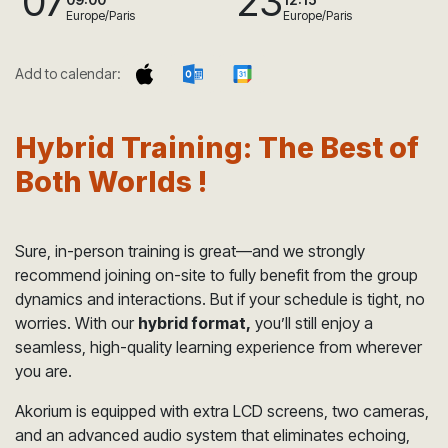
07
23
Europe/Paris
Europe/Paris
Add to calendar:
Hybrid Training: The Best of
Both Worlds !
Sure, in-person training is great—and we strongly
recommend joining on-site to fully benefit from the group
dynamics and interactions. But if your schedule is tight, no
worries. With our
hybrid format,
you’ll still enjoy a
seamless, high-quality learning experience from wherever
you are.
Akorium is equipped with extra LCD screens, two cameras,
and an advanced audio system that eliminates echoing,